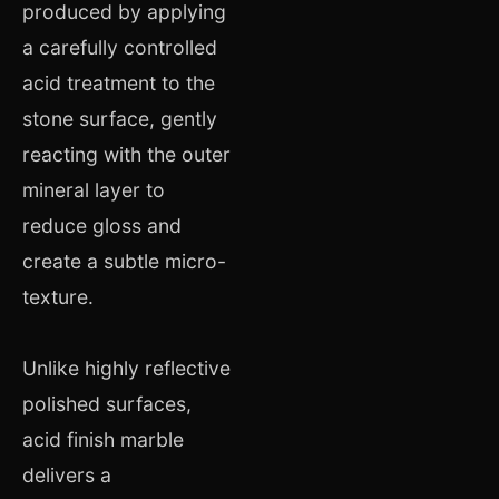
produced by applying
a carefully controlled
acid treatment to the
stone surface, gently
reacting with the outer
mineral layer to
reduce gloss and
create a subtle micro-
texture.
Unlike highly reflective
polished surfaces,
acid finish marble
delivers a