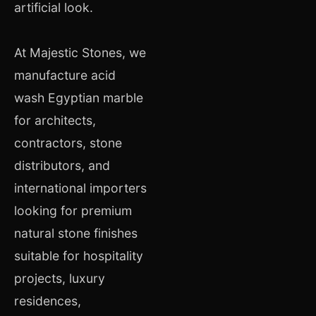
artificial look.
At Majestic Stones, we
manufacture acid
wash Egyptian marble
for architects,
contractors, stone
distributors, and
international importers
looking for premium
natural stone finishes
suitable for hospitality
projects, luxury
residences,