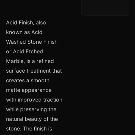
Acid Finish, also
known as Acid
Washed Stone Finish
or Acid Etched
Marble, is a refined
surface treatment that
creates a smooth
matte appearance
with improved traction
while preserving the
natural beauty of the
stone. The finish is