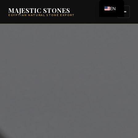
EN
MAJESTIC STONES
EGYPTIAN NATURAL STONE EXPORT
ES