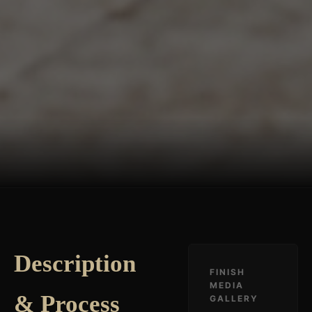
Description
FINISH
MEDIA
& Process
GALLERY