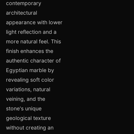
contemporary
architectural
appearance with lower
light reflection and a
more natural feel. This
finish enhances the
authentic character of
Egyptian marble by
revealing soft color
variations, natural
veining, and the
stone's unique
geological texture
without creating an