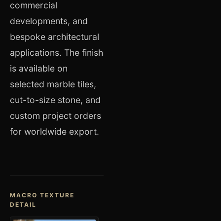
commercial
developments, and
bespoke architectural
applications. The finish
is available on
selected marble tiles,
cut-to-size stone, and
custom project orders
for worldwide export.
MACRO TEXTURE
DETAIL