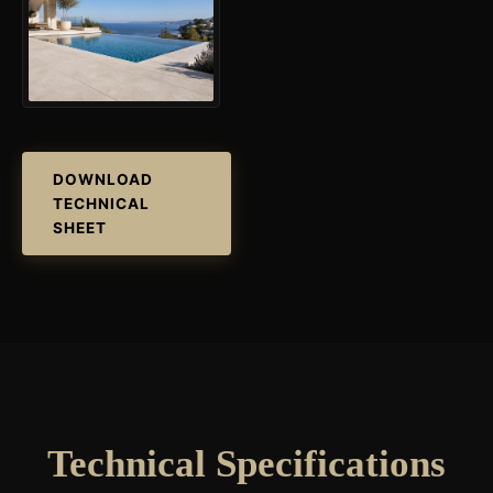
DOWNLOAD
TECHNICAL
SHEET
Technical Specifications