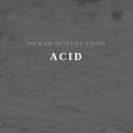
PREMIUM EGYPTIAN FINISH
ACID