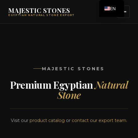
EN
MAJESTIC STONES
EGYPTIAN NATURAL STONE EXPORT
ES
MAJESTIC STONES
Premium Egyptian
Natural
Stone
Visit our
product catalog
or
contact our export team
.