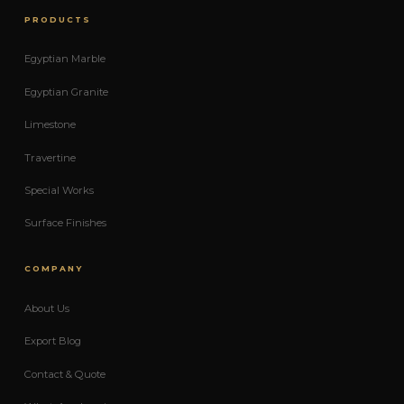
PRODUCTS
Egyptian Marble
Egyptian Granite
Limestone
Travertine
Special Works
Surface Finishes
COMPANY
About Us
Export Blog
Contact & Quote