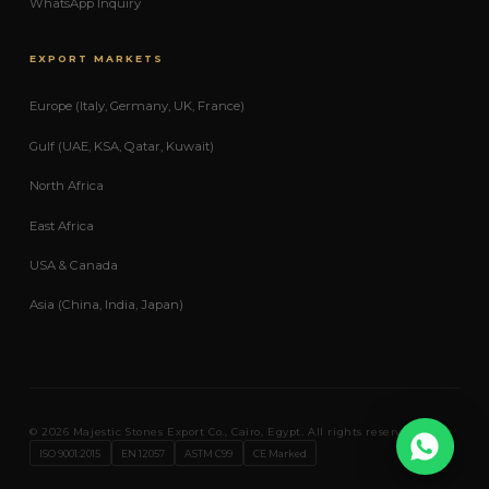
WhatsApp Inquiry
EXPORT MARKETS
Europe (Italy, Germany, UK, France)
Gulf (UAE, KSA, Qatar, Kuwait)
North Africa
East Africa
USA & Canada
Asia (China, India, Japan)
© 2026 Majestic Stones Export Co., Cairo, Egypt. All rights reserved.
Expo
ISO 9001:2015
EN 12057
ASTM C99
CE Marked