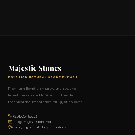
Majestic Stones
EGYPTIAN NATURAL STONE EXPORT
Premium Egyptian marble, granite, and
limestone exported to 20+ countries. Full
technical documentation. All Egyptian ports.
+201505463353
info@majesticstone.net
Cairo, Egypt — All Egyptian Ports