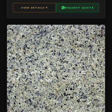
VIEW DETAILS
REQUEST QUOTE