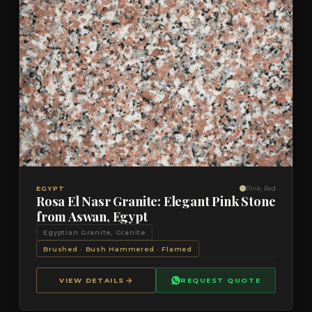
VIEW DETAILS
QUOTE
EGYPT
Pink, Red
Rosa El Nasr Granite: Elegant Pink Stone
from Aswan, Egypt
Egyptian Granite, Granite
Brushed · Bush Hammered · Flamed
VIEW DETAILS
REQUEST QUOTE