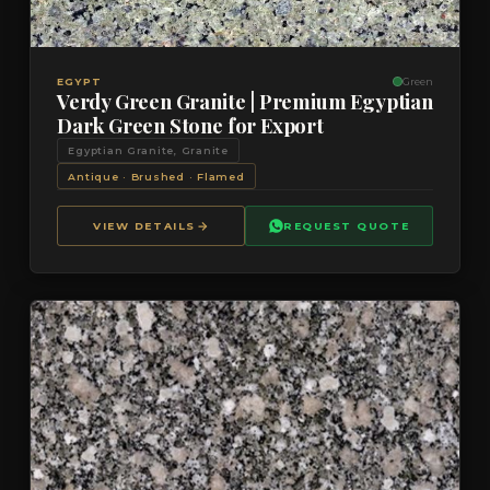
VIEW DETAILS
QUOTE
EGYPT
Green
Verdy Green Granite | Premium Egyptian
Dark Green Stone for Export
Egyptian Granite, Granite
Antique · Brushed · Flamed
VIEW DETAILS
REQUEST QUOTE