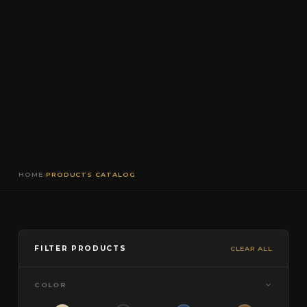
HOME
›
PRODUCTS CATALOG
FILTER PRODUCTS
CLEAR ALL
COLOR