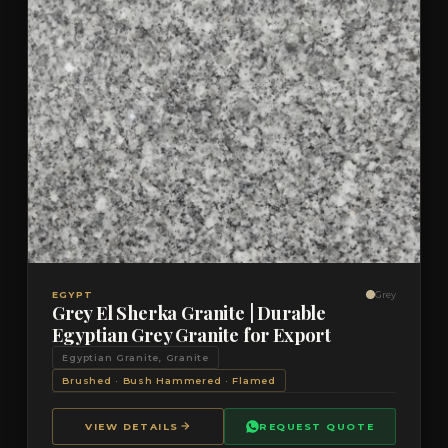
VIEW DETAILS
QUOTE
EGYPT
Grey
Grey El Sherka Granite | Durable
Egyptian Grey Granite for Export
Egyptian Granite, Granite
Brushed · Bush Hammered · Flamed
VIEW DETAILS
REQUEST QUOTE