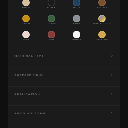
BEIGE
BLACK
BLUE
BROWN
GOLD
GREEN
GREY
MULTI COLOR
PINK
RED
WHITE
YELLOW
MATERIAL TYPE
SURFACE FINISH
APPLICATION
PRODUCT FORM