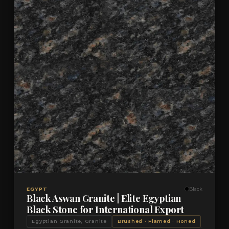
VIEW DETAILS
QUOTE
EGYPT
Black
Black Aswan Granite | Elite Egyptian
Black Stone for International Export
Egyptian Granite, Granite
Brushed · Flamed · Honed