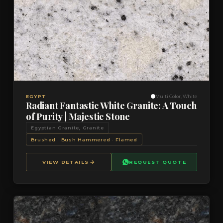
VIEW DETAILS
QUOTE
EGYPT
Multi Color, White
Radiant Fantastic White Granite: A Touch
of Purity | Majestic Stone
Egyptian Granite, Granite
Brushed · Bush Hammered · Flamed
VIEW DETAILS
REQUEST QUOTE