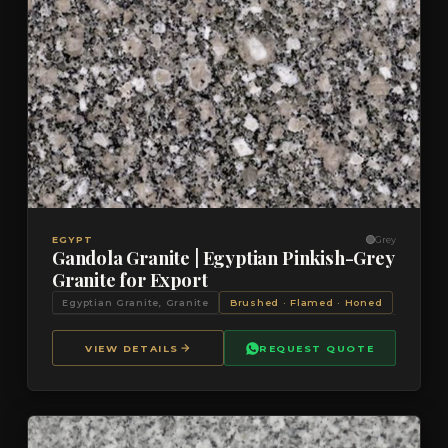
VIEW DETAILS
QUOTE
EGYPT
Grey
Gandola Granite | Egyptian Pinkish-Grey
Granite for Export
Egyptian Granite, Granite
Brushed · Flamed · Honed
VIEW DETAILS
REQUEST QUOTE