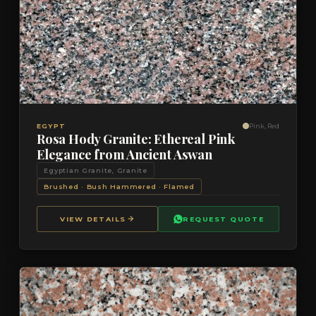
VIEW DETAILS
QUOTE
EGYPT
Pink, Red
Rosa Hody Granite: Ethereal Pink
Elegance from Ancient Aswan
Egyptian Granite, Granite
Brushed · Bush Hammered · Flamed
VIEW DETAILS
REQUEST QUOTE