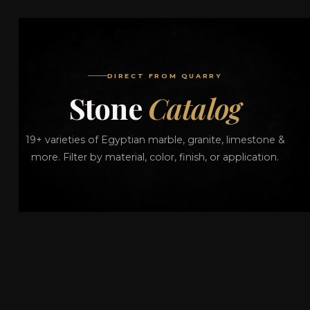
DIRECT FROM QUARRY
Stone
Catalog
19+ varieties of Egyptian marble, granite, limestone &
more. Filter by material, color, finish, or application.