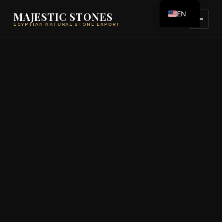
EN
MAJESTIC STONES
EGYPTIAN NATURAL STONE EXPORT
ES