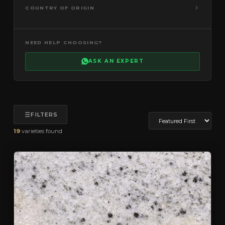
COUNTRY OF ORIGIN
NEED HELP CHOOSING?
ASK AN EXPERT
FILTERS
19
varieties found