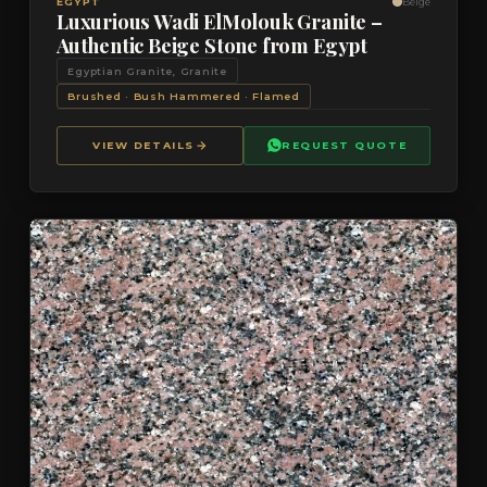
VIEW DETAILS
QUOTE
EGYPT
Beige
Luxurious Wadi ElMolouk Granite –
Authentic Beige Stone from Egypt
Egyptian Granite, Granite
Brushed · Bush Hammered · Flamed
VIEW DETAILS
REQUEST QUOTE