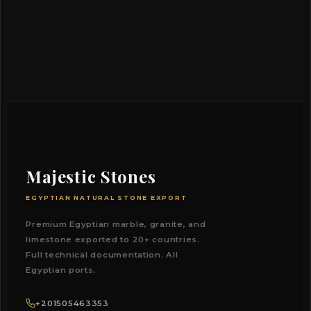
Majestic Stones
EGYPTIAN NATURAL STONE EXPORT
Premium Egyptian marble, granite, and
limestone exported to 20+ countries.
Full technical documentation. All
Egyptian ports.
+201505463353