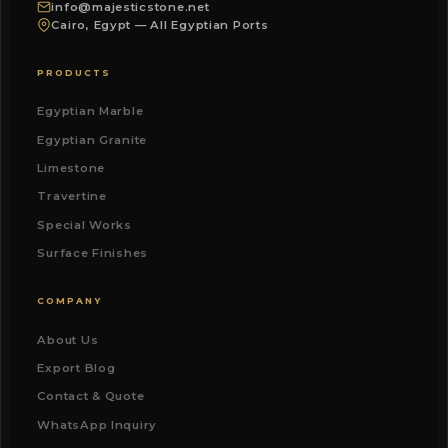
info@majesticstone.net
Cairo, Egypt — All Egyptian Ports
PRODUCTS
Egyptian Marble
Egyptian Granite
Limestone
Travertine
Special Works
Surface Finishes
COMPANY
About Us
Export Blog
Contact & Quote
WhatsApp Inquiry