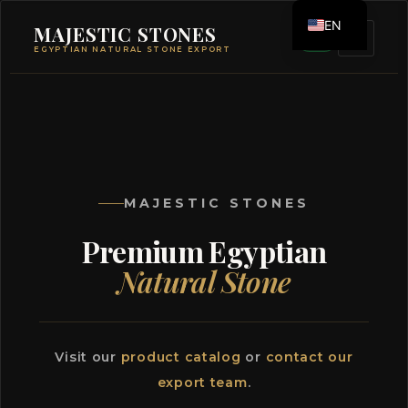
EN
MAJESTIC STONES
EGYPTIAN NATURAL STONE EXPORT
ES
MAJESTIC STONES
Premium Egyptian
Natural Stone
Visit our
product catalog
or
contact our
export team
.