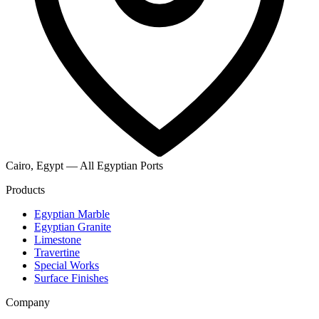
Cairo, Egypt — All Egyptian Ports
Products
Egyptian Marble
Egyptian Granite
Limestone
Travertine
Special Works
Surface Finishes
Company