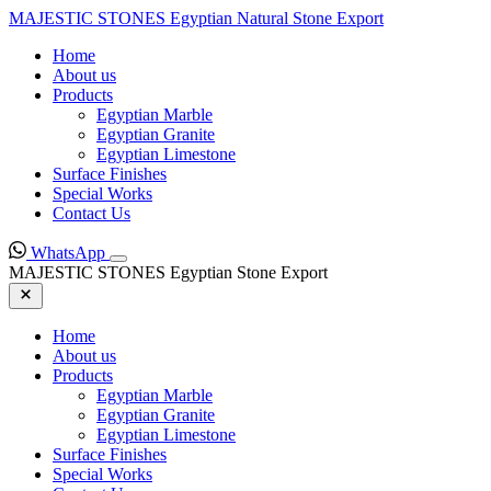
MAJESTIC STONES
Egyptian Natural Stone Export
Home
About us
Products
Egyptian Marble
Egyptian Granite
Egyptian Limestone
Surface Finishes
Special Works
Contact Us
WhatsApp
MAJESTIC STONES
Egyptian Stone Export
Home
About us
Products
Egyptian Marble
Egyptian Granite
Egyptian Limestone
Surface Finishes
Special Works