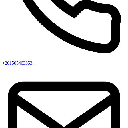
+201505463353