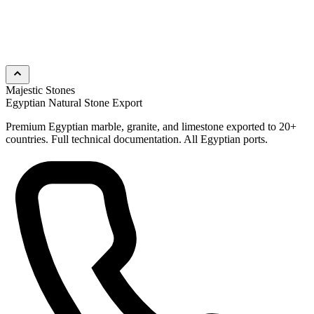
Majestic Stones
Egyptian Natural Stone Export
Premium Egyptian marble, granite, and limestone exported to 20+
countries. Full technical documentation. All Egyptian ports.