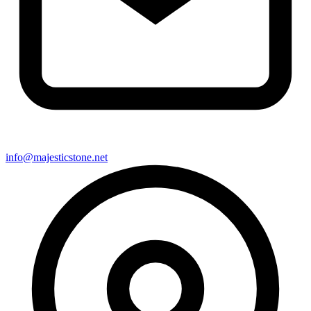
info@majesticstone.net