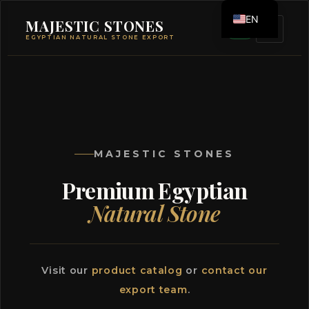
EN
MAJESTIC STONES
EGYPTIAN NATURAL STONE EXPORT
ES
MAJESTIC STONES
Premium Egyptian
Natural Stone
Visit our
product catalog
or
contact our
export team
.