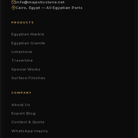
info@majesticstone.net
Cairo, Egypt — All Egyptian Ports
PRODUCTS
Egyptian Marble
Egyptian Granite
Limestone
Travertine
Special Works
Surface Finishes
COMPANY
About Us
Export Blog
Contact & Quote
WhatsApp Inquiry