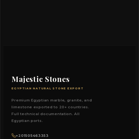
Majestic Stones
EGYPTIAN NATURAL STONE EXPORT
Premium Egyptian marble, granite, and
limestone exported to 20+ countries.
Full technical documentation. All
Egyptian ports.
+201505463353