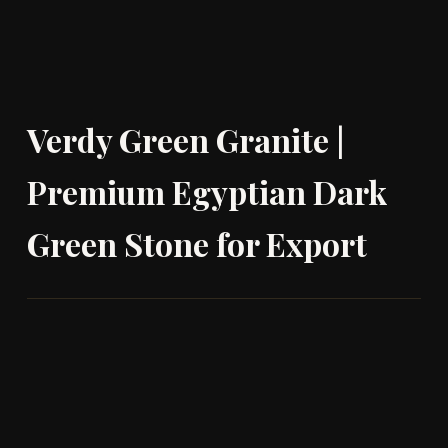
Verdy Green Granite |
Premium Egyptian Dark
Green Stone for Export