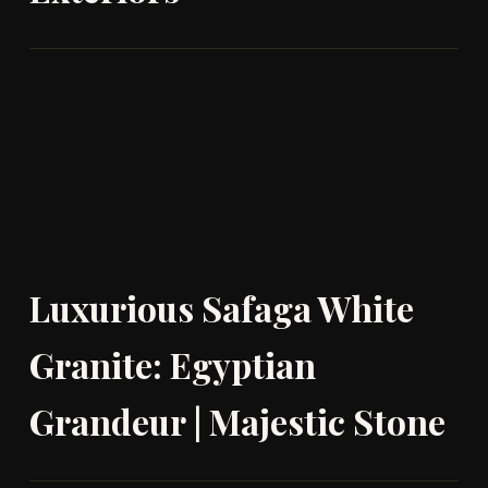
Luxurious Safaga White
Granite: Egyptian
Grandeur | Majestic Stone