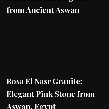
from Ancient Aswan
Rosa El Nasr Granite:
Elegant Pink Stone from
Aswan, Egypt