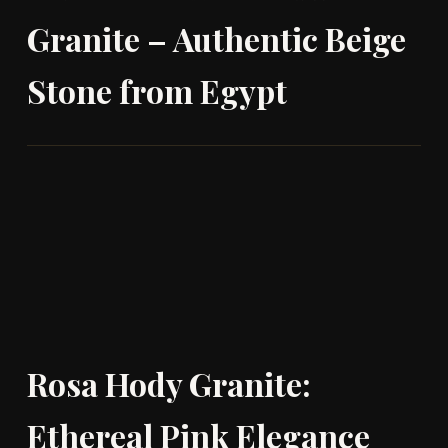
Granite – Authentic Beige
Stone from Egypt
Rosa Hody Granite:
Ethereal Pink Elegance