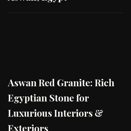
Aswan Red Granite: Rich
Egyptian Stone for
Luxurious Interiors &
Exteriors