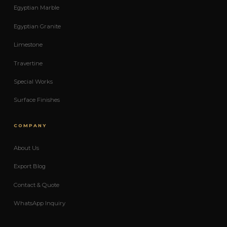
Egyptian Marble
Egyptian Granite
Limestone
Travertine
Special Works
Surface Finishes
COMPANY
About Us
Export Blog
Contact & Quote
WhatsApp Inquiry