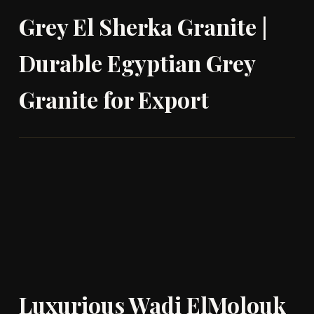
Grey El Sherka Granite |
Durable Egyptian Grey
Granite for Export
Luxurious Wadi ElMolouk