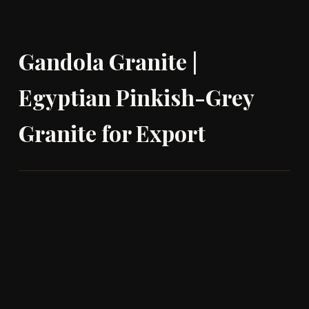
Gandola Granite |
Egyptian Pinkish-Grey
Granite for Export