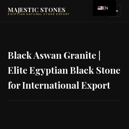
EN
MAJESTIC STONES
EGYPTIAN NATURAL STONE EXPORT
ES
Black Aswan Granite |
Elite Egyptian Black Stone
for International Export