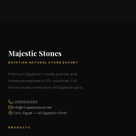
Majestic Stones
EGYPTIAN NATURAL STONE EXPORT
Premium Egyptian marble, granite, and
limestone exported to 20+ countries. Full
technical documentation. All Egyptian ports.
+201505463353
info@majesticstone.net
Cairo, Egypt — All Egyptian Ports
PRODUCTS