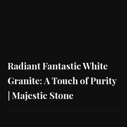
Radiant Fantastic White
Granite: A Touch of Purity
| Majestic Stone