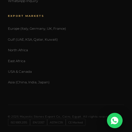
WhatsApp Inquiry
EXPORT MARKETS
Europe (Italy, Germany, UK, France)
Gulf (UAE, KSA, Qatar, Kuwait)
North Africa
East Africa
USA & Canada
Asia (China, India, Japan)
© 2026 Majestic Stones Export Co., Cairo, Egypt. All rights reserved.
Expo
ISO 9001:2015
EN 12057
ASTM C99
CE Marked