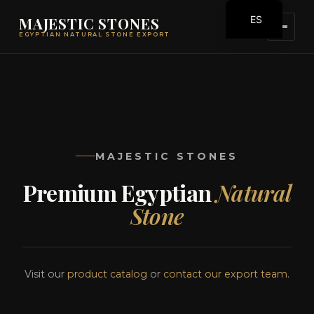
ES
MAJESTIC STONES
EGYPTIAN NATURAL STONE EXPORT
EN
MAJESTIC STONES
Premium Egyptian
Natural
Stone
Visit our
product catalog
or
contact our export team
.