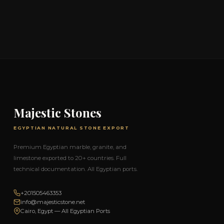
Majestic Stones
EGYPTIAN NATURAL STONE EXPORT
Premium Egyptian marble, granite, and
limestone exported to 20+ countries. Full
technical documentation. All Egyptian ports.
+201505463353
info@majesticstone.net
Cairo, Egypt — All Egyptian Ports