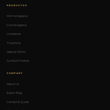
PRODUCTOS
Mármol egipcio
Granito egipcio
Limestone
Travertine
Special Works
Surface Finishes
COMPANY
About Us
Export Blog
Contact & Quote